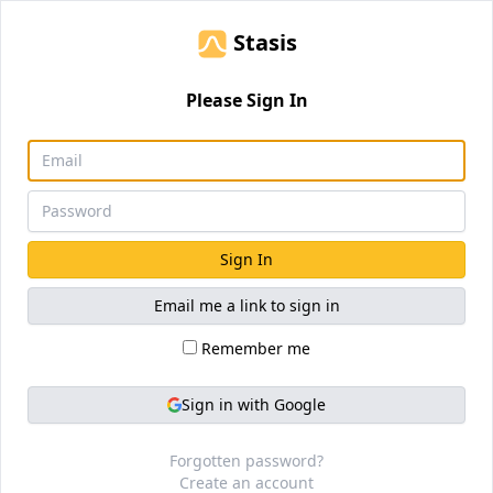
Stasis
Please Sign In
Sign In
Email me a link to sign in
Remember me
Sign in with Google
Forgotten password?
Create an account